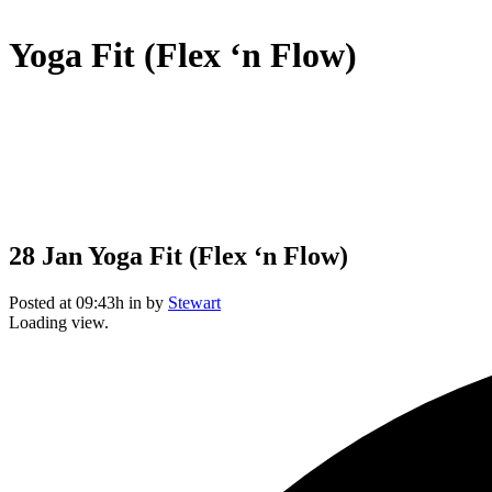
Yoga Fit (Flex ‘n Flow)
28 Jan
Yoga Fit (Flex ‘n Flow)
Posted at 09:43h
in
by
Stewart
Loading view.