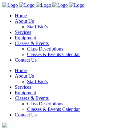
Home
About Us
Staff Bio’s
Services
Equipment
Classes & Events
Class Descriptions
Classes & Events Calendar
Contact Us
Home
About Us
Staff Bio’s
Services
Equipment
Classes & Events
Class Descriptions
Classes & Events Calendar
Contact Us