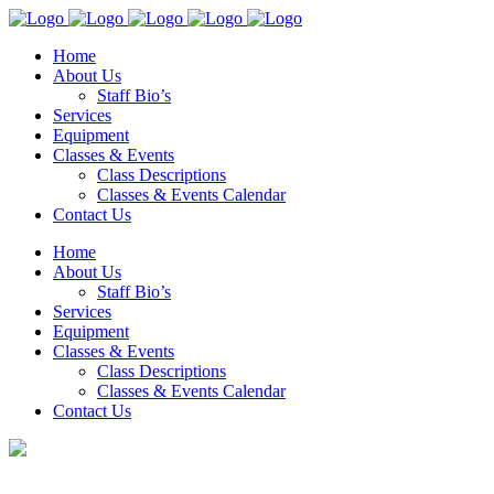
Home
About Us
Staff Bio’s
Services
Equipment
Classes & Events
Class Descriptions
Classes & Events Calendar
Contact Us
Home
About Us
Staff Bio’s
Services
Equipment
Classes & Events
Class Descriptions
Classes & Events Calendar
Contact Us