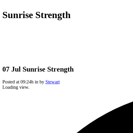
Sunrise Strength
07 Jul
Sunrise Strength
Posted at 09:24h
in
by
Stewart
Loading view.