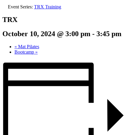
Event Series:
TRX Training
TRX
October 10, 2024 @ 3:00 pm
-
3:45 pm
«
Mat Pilates
Bootcamp
»