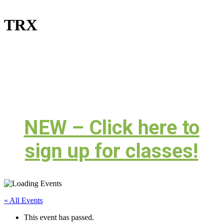
TRX
NEW – Click here to
sign up for classes!
« All Events
This event has passed.