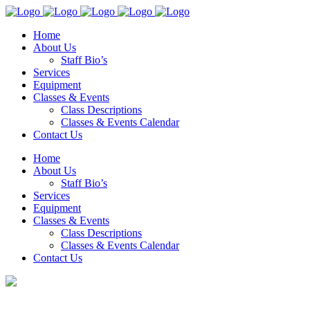
Home
About Us
Staff Bio’s
Services
Equipment
Classes & Events
Class Descriptions
Classes & Events Calendar
Contact Us
Home
About Us
Staff Bio’s
Services
Equipment
Classes & Events
Class Descriptions
Classes & Events Calendar
Contact Us