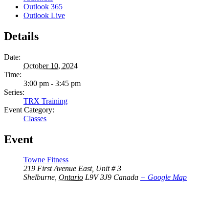
Outlook 365
Outlook Live
Details
Date:
October 10, 2024
Time:
3:00 pm - 3:45 pm
Series:
TRX Training
Event Category:
Classes
Event
Towne Fitness
219 First Avenue East, Unit # 3
Shelburne
,
Ontario
L9V 3J9
Canada
+ Google Map