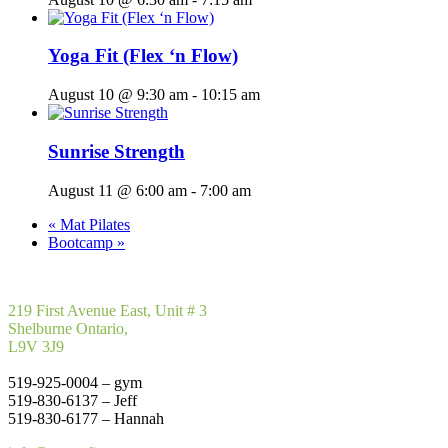
Yoga Fit (Flex ‘n Flow)
August 10 @ 9:30 am
-
10:15 am
Sunrise Strength
August 11 @ 6:00 am
-
7:00 am
«
Mat Pilates
Bootcamp
»
219 First Avenue East, Unit # 3
Shelburne Ontario,
L9V 3J9
519-925-0004 – gym
519-830-6137 – Jeff
519-830-6177 – Hannah