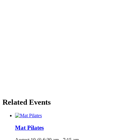
Related Events
Mat Pilates
August 10 @ 6:30 am
-
7:15 am