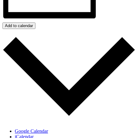
Add to calendar
Google Calendar
iCalendar