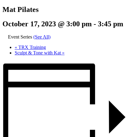
Mat Pilates
October 17, 2023 @ 3:00 pm
-
3:45 pm
Event Series
(See All)
«
TRX Training
Sculpt & Tone with Kat
»