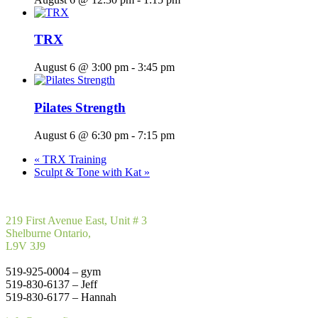
TRX
August 6 @ 3:00 pm
-
3:45 pm
Pilates Strength
August 6 @ 6:30 pm
-
7:15 pm
«
TRX Training
Sculpt & Tone with Kat
»
219 First Avenue East, Unit # 3
Shelburne Ontario,
L9V 3J9
519-925-0004 – gym
519-830-6137 – Jeff
519-830-6177 – Hannah