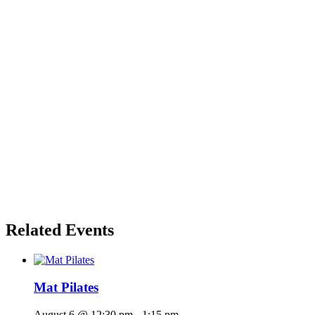
Related Events
Mat Pilates
August 6 @ 12:30 pm
-
1:15 pm