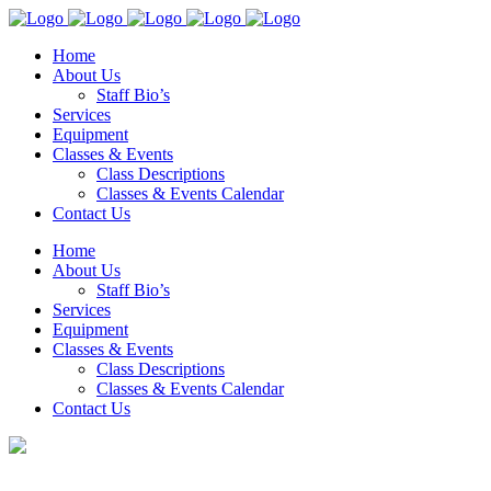
Home
About Us
Staff Bio’s
Services
Equipment
Classes & Events
Class Descriptions
Classes & Events Calendar
Contact Us
Home
About Us
Staff Bio’s
Services
Equipment
Classes & Events
Class Descriptions
Classes & Events Calendar
Contact Us