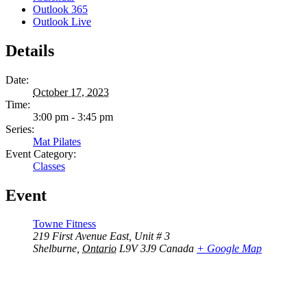
Outlook 365
Outlook Live
Details
Date:
October 17, 2023
Time:
3:00 pm - 3:45 pm
Series:
Mat Pilates
Event Category:
Classes
Event
Towne Fitness
219 First Avenue East, Unit # 3
Shelburne
,
Ontario
L9V 3J9
Canada
+ Google Map