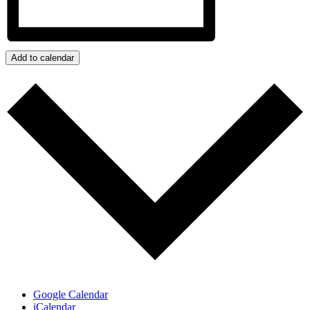
Add to calendar
Google Calendar
iCalendar