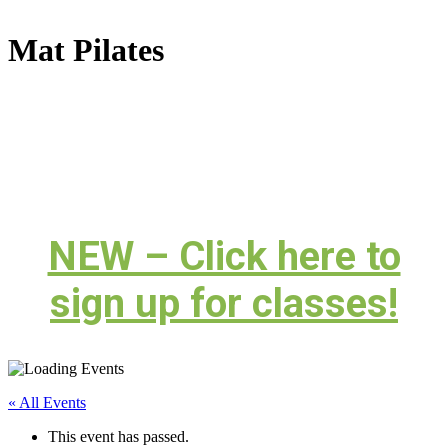
Mat Pilates
NEW – Click here to
sign up for classes!
« All Events
This event has passed.