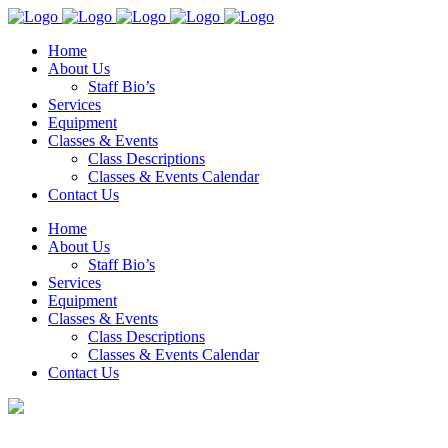
Home
About Us
Staff Bio’s
Services
Equipment
Classes & Events
Class Descriptions
Classes & Events Calendar
Contact Us
Home
About Us
Staff Bio’s
Services
Equipment
Classes & Events
Class Descriptions
Classes & Events Calendar
Contact Us