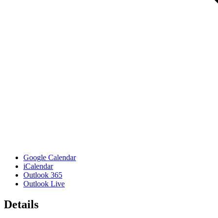
Google Calendar
iCalendar
Outlook 365
Outlook Live
Details