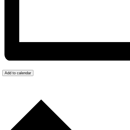
Add to calendar