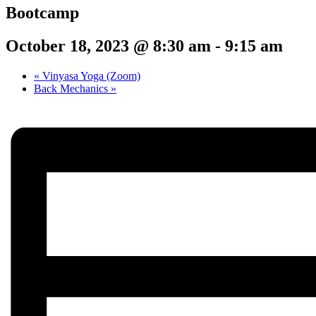
Bootcamp
October 18, 2023 @ 8:30 am
-
9:15 am
«
Vinyasa Yoga (Zoom)
Back Mechanics
»