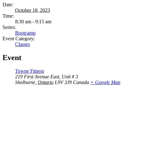
Date:
October 18, 2023
Time:
8:30 am - 9:15 am
Series:
Bootcamp
Event Category:
Classes
Event
Towne Fitness
219 First Avenue East, Unit # 3
Shelburne
,
Ontario
L9V 3J9
Canada
+ Google Map