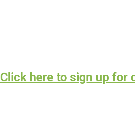
lick here to sign up for 