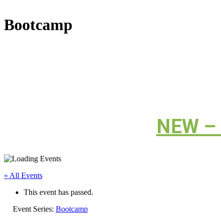
Bootcamp
NEW – C
« All Events
This event has passed.
Event Series:
Bootcamp