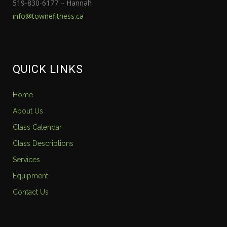
519-830-6177 – Hannah
info@townefitness.ca
QUICK LINKS
Home
About Us
Class Calendar
Class Descriptions
Services
Equipment
Contact Us