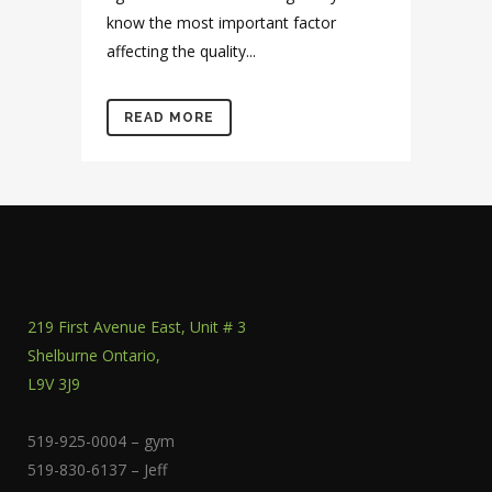
know the most important factor
affecting the quality...
READ MORE
219 First Avenue East, Unit # 3
Shelburne Ontario,
L9V 3J9
519-925-0004 – gym
519-830-6137 – Jeff