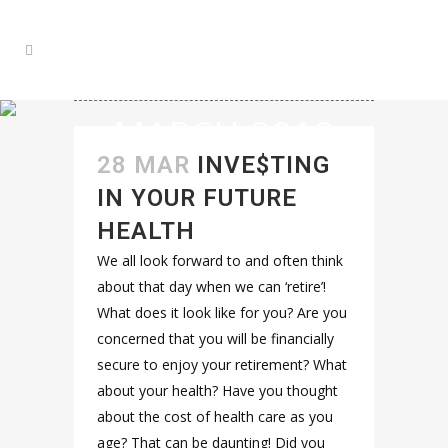
MARCH 2018
28 MAR
INVE$TING
IN YOUR FUTURE
HEALTH
We all look forward to and often think
about that day when we can ‘retire’!
What does it look like for you? Are you
concerned that you will be financially
secure to enjoy your retirement? What
about your health? Have you thought
about the cost of health care as you
age? That can be daunting! Did you