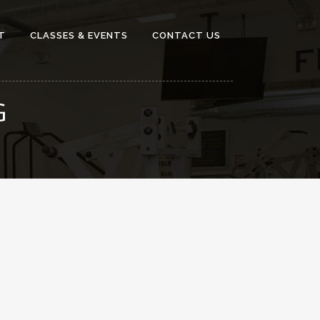
T
CLASSES & EVENTS
CONTACT US
G