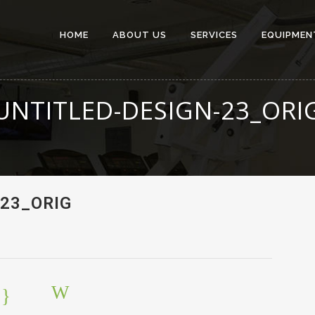
HOME
ABOUT US
SERVICES
EQUIPMEN
UNTITLED-DESIGN-23_ORI
23_ORIG