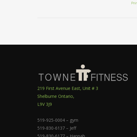
Pri
219 First Avenue East, Unit # 3
Shelburne Ontario,
L9V 3J9
519-925-0004 – gym
519-830-6137 – Jeff
519-830-6177 – Hannah