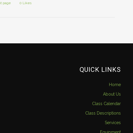
nt page
0
Likes
QUICK LINKS
Home
About Us
Class Calendar
Class Descriptions
Services
Equipment