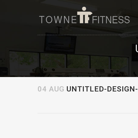
04 AUG
UNTITLED-DESIGN-