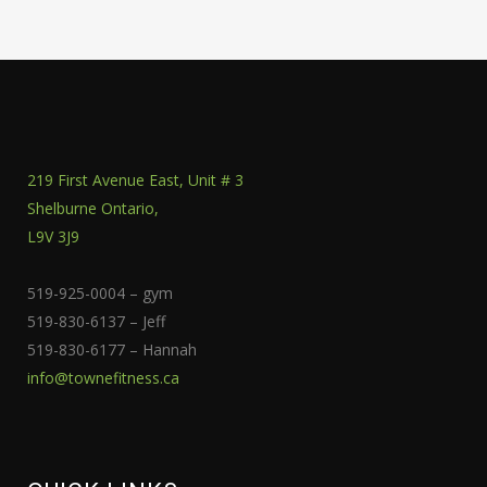
219 First Avenue East, Unit # 3
Shelburne Ontario,
L9V 3J9
519-925-0004 – gym
519-830-6137 – Jeff
519-830-6177 – Hannah
info@townefitness.ca