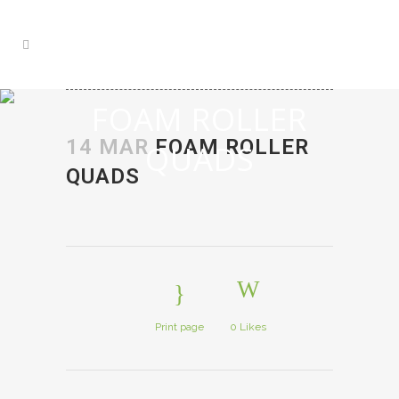
FOAM ROLLER
14 MAR
FOAM ROLLER
QUADS
QUADS
Print page
0
Likes