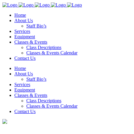
Home
About Us
Staff Bio’s
Services
Equipment
Classes & Events
Class Descriptions
Classes & Events Calendar
Contact Us
Home
About Us
Staff Bio’s
Services
Equipment
Classes & Events
Class Descriptions
Classes & Events Calendar
Contact Us