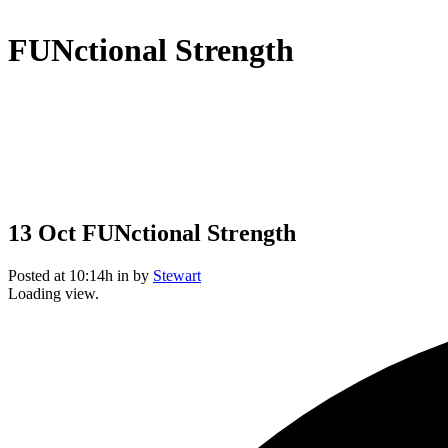
FUNctional Strength
13 Oct
FUNctional Strength
Posted at 10:14h
in
by
Stewart
Loading view.