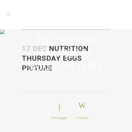
NUTRITION
17 DEC
NUTRITION
THURSDAY
THURSDAY EGGS
EGGS PICTURE
PICTURE
Print page
0
Likes