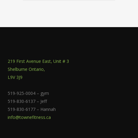
219 First Avenue East, Unit # 3
Shelburne Ontario,
L9V 3J9
519-925-0004 – gym
519-830-6137 – Jeff
519-830-6177 – Hannah
info@townefitness.ca