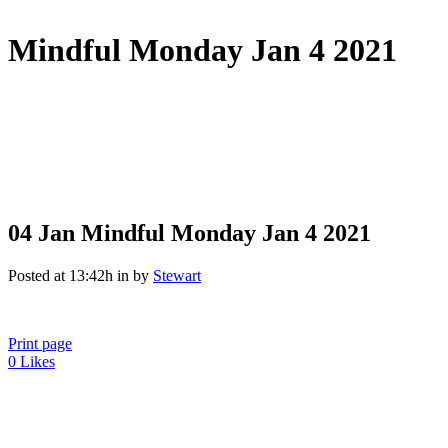
Mindful Monday Jan 4 2021
04 Jan
Mindful Monday Jan 4 2021
Posted at 13:42h
in
by
Stewart
Print page
0
Likes