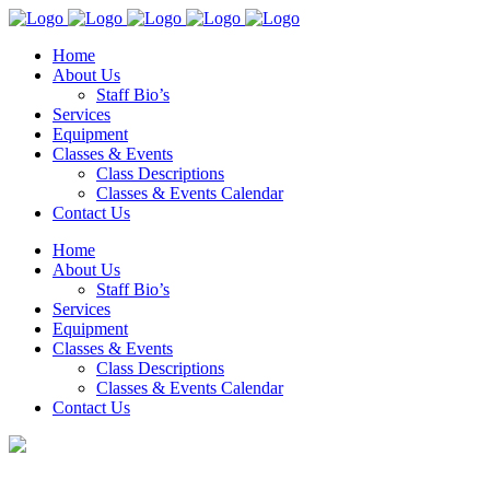
Home
About Us
Staff Bio’s
Services
Equipment
Classes & Events
Class Descriptions
Classes & Events Calendar
Contact Us
Home
About Us
Staff Bio’s
Services
Equipment
Classes & Events
Class Descriptions
Classes & Events Calendar
Contact Us