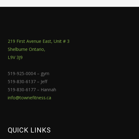
219 First Avenue East, Unit # 3
Shelburne Ontario,
L9V 3J9
519-925-0004 – gym
519-830-6137 – Jeff
519-830-6177 – Hannah
info@townefitness.ca
QUICK LINKS