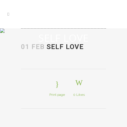
SELF LOVE
01 FEB
SELF LOVE
Print page
0
Likes