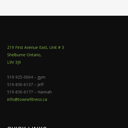
219 First Avenue East, Unit # 3
Shelburne Ontario,
L9V 3J9
519-925-0004 – gym
519-830-6137 – Jeff
519-830-6177 – Hannah
info@townefitness.ca