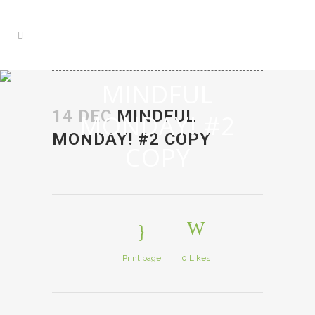
MINDFUL
14 DEC
MINDFUL
MONDAY! #2
MONDAY! #2 COPY
COPY
Print page
0
Likes