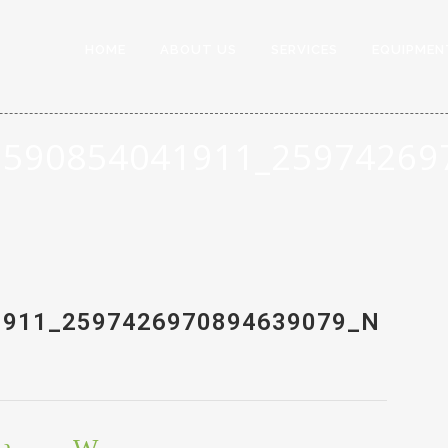
HOME
ABOUT US
SERVICES
EQUIPMEN
3590854041911_25974269
1911_2597426970894639079_N