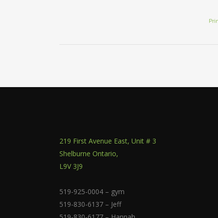
Pri
219 First Avenue East, Unit # 3
Shelburne Ontario,
L9V 3J9
519-925-0004 – gym
519-830-6137 – Jeff
519-830-6177 – Hannah