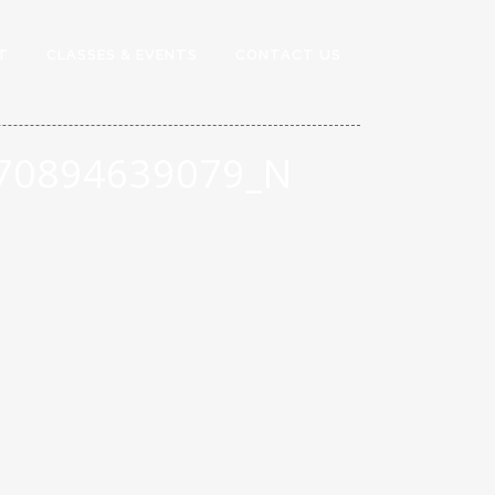
T
CLASSES & EVENTS
CONTACT US
70894639079_N