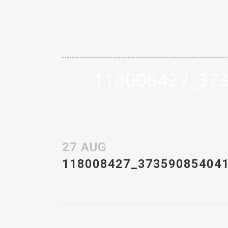
118008427_37
27 AUG
118008427_37359085404