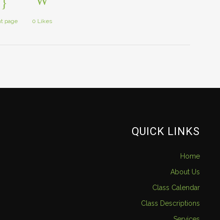
nt page
0
Likes
QUICK LINKS
Home
About Us
Class Calendar
Class Descriptions
Services