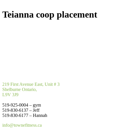
Teianna coop placement
219 First Avenue East, Unit # 3
Shelburne Ontario,
L9V 3J9
519-925-0004 – gym
519-830-6137 – Jeff
519-830-6177 – Hannah
info@townefitness.ca