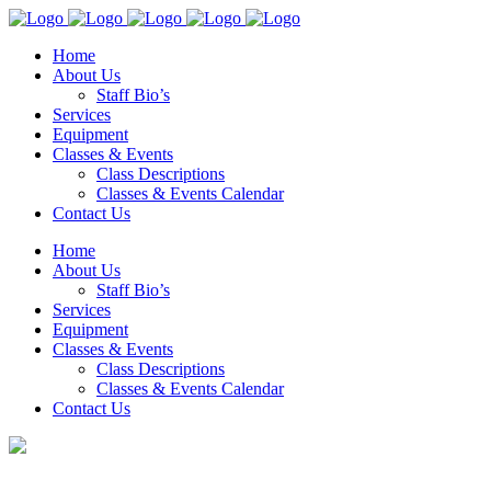
Home
About Us
Staff Bio’s
Services
Equipment
Classes & Events
Class Descriptions
Classes & Events Calendar
Contact Us
Home
About Us
Staff Bio’s
Services
Equipment
Classes & Events
Class Descriptions
Classes & Events Calendar
Contact Us