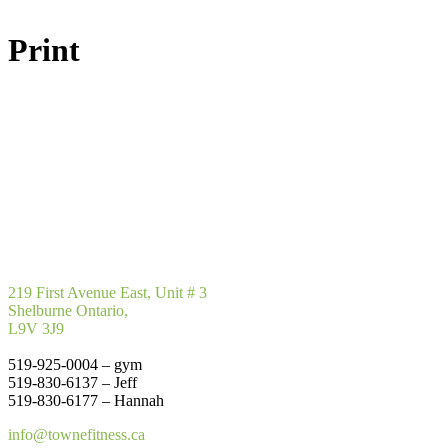
Print
219 First Avenue East, Unit # 3
Shelburne Ontario,
L9V 3J9
519-925-0004 – gym
519-830-6137 – Jeff
519-830-6177 – Hannah
info@townefitness.ca