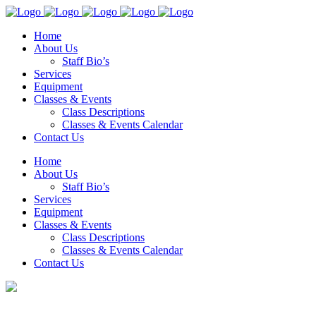
Home
About Us
Staff Bio’s
Services
Equipment
Classes & Events
Class Descriptions
Classes & Events Calendar
Contact Us
Home
About Us
Staff Bio’s
Services
Equipment
Classes & Events
Class Descriptions
Classes & Events Calendar
Contact Us