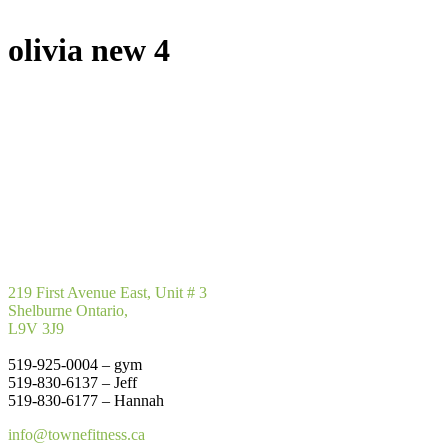
olivia new 4
219 First Avenue East, Unit # 3
Shelburne Ontario,
L9V 3J9
519-925-0004 – gym
519-830-6137 – Jeff
519-830-6177 – Hannah
info@townefitness.ca