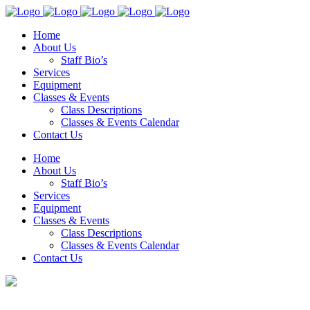
Home
About Us
Staff Bio’s
Services
Equipment
Classes & Events
Class Descriptions
Classes & Events Calendar
Contact Us
Home
About Us
Staff Bio’s
Services
Equipment
Classes & Events
Class Descriptions
Classes & Events Calendar
Contact Us