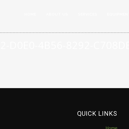
HOME
ABOUT US
SERVICES
EQUIPMEN
2-D0E0-4B56-8292-C708
QUICK LINKS
Home