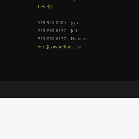
L9V 3J9
519-925-0004 – gym
519-830-6137 – Jeff
519-830-6177 – Hannah
info@townefitness.ca