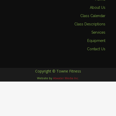
About Us
Class Calendar
Class Descriptions
Services
Equipment
Contact Us
Copyright © Towne Fitness
Website by
Atwater Media Inc.