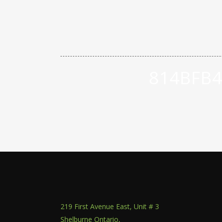
814BFB4
219 First Avenue East, Unit # 3
Shelburne Ontario,