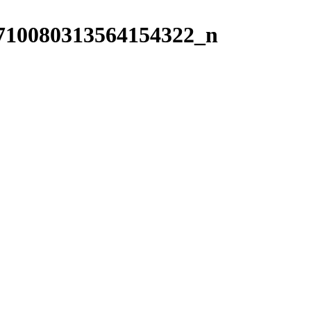
710080313564154322_n