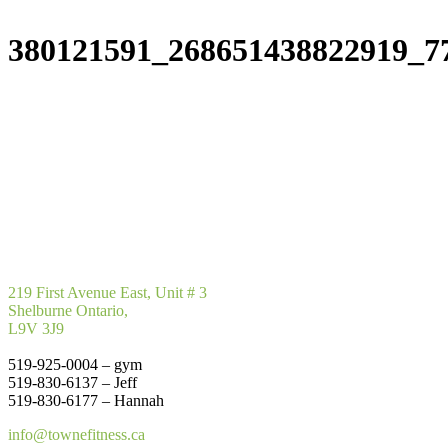
380121591_268651438822919_7
219 First Avenue East, Unit # 3
Shelburne Ontario,
L9V 3J9
519-925-0004 – gym
519-830-6137 – Jeff
519-830-6177 – Hannah
info@townefitness.ca