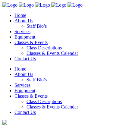
Home
About Us
Staff Bio’s
Services
Equipment
Classes & Events
Class Descriptions
Classes & Events Calendar
Contact Us
Home
About Us
Staff Bio’s
Services
Equipment
Classes & Events
Class Descriptions
Classes & Events Calendar
Contact Us