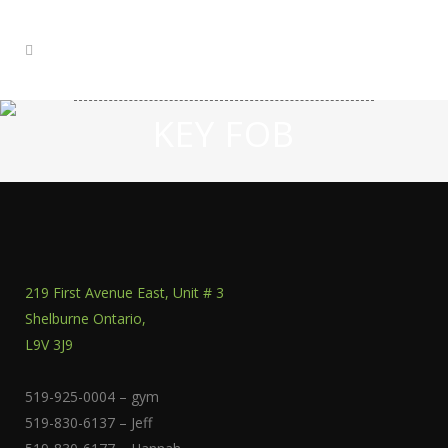
KEY FOB
219 First Avenue East, Unit # 3
Shelburne Ontario,
L9V 3J9
519-925-0004 – gym
519-830-6137 – Jeff