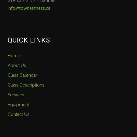
519-830-6177 – Hannah
info@townefitness.ca
QUICK LINKS
Home
About Us
Class Calendar
Class Descriptions
Services
Equipment
Contact Us