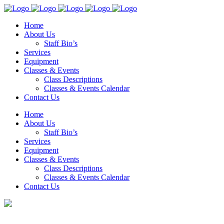
Home
About Us
Staff Bio’s
Services
Equipment
Classes & Events
Class Descriptions
Classes & Events Calendar
Contact Us
Home
About Us
Staff Bio’s
Services
Equipment
Classes & Events
Class Descriptions
Classes & Events Calendar
Contact Us