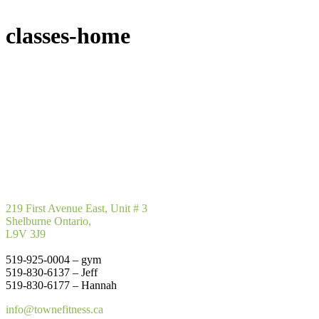
classes-home
219 First Avenue East, Unit # 3
Shelburne Ontario,
L9V 3J9
519-925-0004 – gym
519-830-6137 – Jeff
519-830-6177 – Hannah
info@townefitness.ca