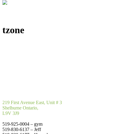
tzone
219 First Avenue East, Unit # 3
Shelburne Ontario,
L9V 3J9
519-925-0004 – gym
519-830-6137 – Jeff