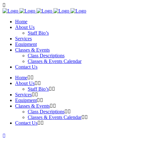
Home
About Us
Staff Bio’s
Services
Equipment
Classes & Events
Class Descriptions
Classes & Events Calendar
Contact Us
Home
About Us
Staff Bio’s
Services
Equipment
Classes & Events
Class Descriptions
Classes & Events Calendar
Contact Us