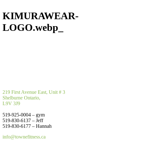
KIMURAWEAR-
LOGO.webp_
219 First Avenue East, Unit # 3
Shelburne Ontario,
L9V 3J9
519-925-0004 – gym
519-830-6137 – Jeff
519-830-6177 – Hannah
info@townefitness.ca