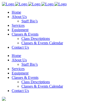
Home
About Us
Staff Bio’s
Services
Equipment
Classes & Events
Class Descriptions
Classes & Events Calendar
Contact Us
Home
About Us
Staff Bio’s
Services
Equipment
Classes & Events
Class Descriptions
Classes & Events Calendar
Contact Us