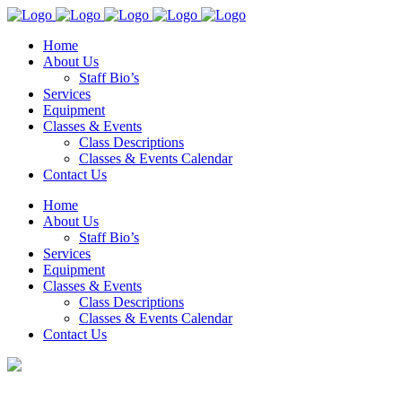
Home
About Us
Staff Bio’s
Services
Equipment
Classes & Events
Class Descriptions
Classes & Events Calendar
Contact Us
Home
About Us
Staff Bio’s
Services
Equipment
Classes & Events
Class Descriptions
Classes & Events Calendar
Contact Us