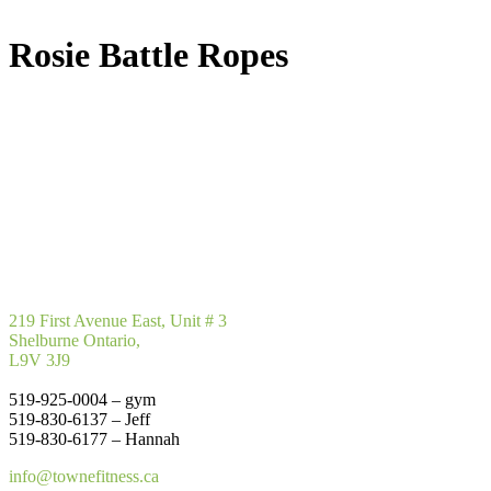
Rosie Battle Ropes
219 First Avenue East, Unit # 3
Shelburne Ontario,
L9V 3J9
519-925-0004 – gym
519-830-6137 – Jeff
519-830-6177 – Hannah
info@townefitness.ca