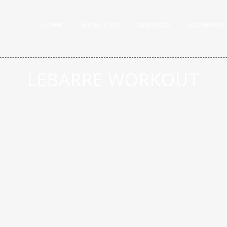
HOME
ABOUT US
SERVICES
EQUIPMEN
LEBARRE WORKOUT