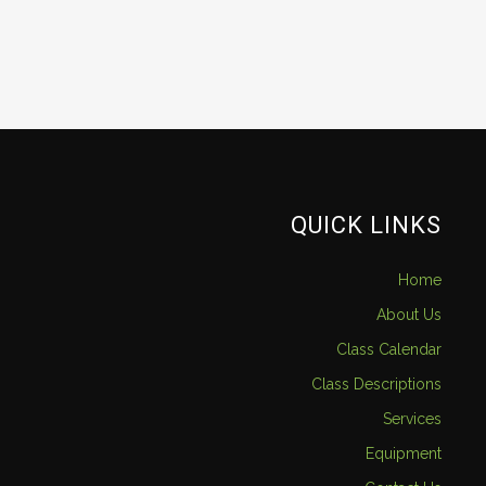
QUICK LINKS
Home
About Us
Class Calendar
Class Descriptions
Services
Equipment