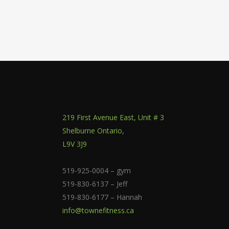
219 First Avenue East, Unit # 3
Shelburne Ontario,
L9V 3J9
519-925-0004 – gym
519-830-6137 – Jeff
519-830-6177 – Hannah
info@townefitness.ca