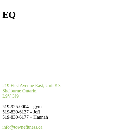
EQ
219 First Avenue East, Unit # 3
Shelburne Ontario,
L9V 3J9
519-925-0004 – gym
519-830-6137 – Jeff
519-830-6177 – Hannah
info@townefitness.ca