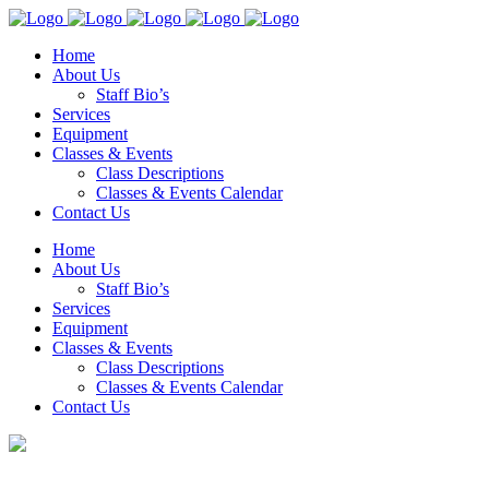
Home
About Us
Staff Bio’s
Services
Equipment
Classes & Events
Class Descriptions
Classes & Events Calendar
Contact Us
Home
About Us
Staff Bio’s
Services
Equipment
Classes & Events
Class Descriptions
Classes & Events Calendar
Contact Us