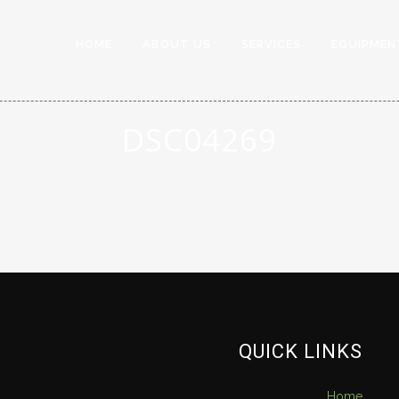
HOME
ABOUT US
SERVICES
EQUIPMEN
DSC04269
QUICK LINKS
Home