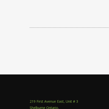
219 First Avenue East, Unit # 3
Shelburne Ontario,