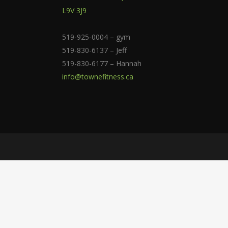
L9V 3J9
519-925-0004 – gym
519-830-6137 – Jeff
519-830-6177 – Hannah
info@townefitness.ca