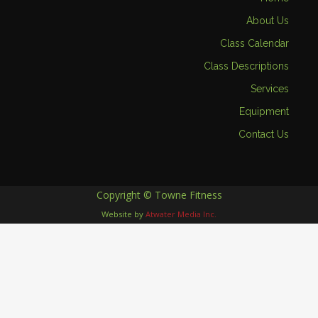
About Us
Class Calendar
Class Descriptions
Services
Equipment
Contact Us
Copyright © Towne Fitness
Website by
Atwater Media Inc.