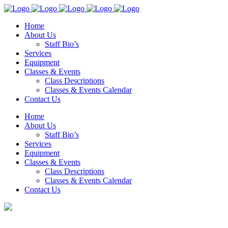
Home
About Us
Staff Bio’s
Services
Equipment
Classes & Events
Class Descriptions
Classes & Events Calendar
Contact Us
Home
About Us
Staff Bio’s
Services
Equipment
Classes & Events
Class Descriptions
Classes & Events Calendar
Contact Us