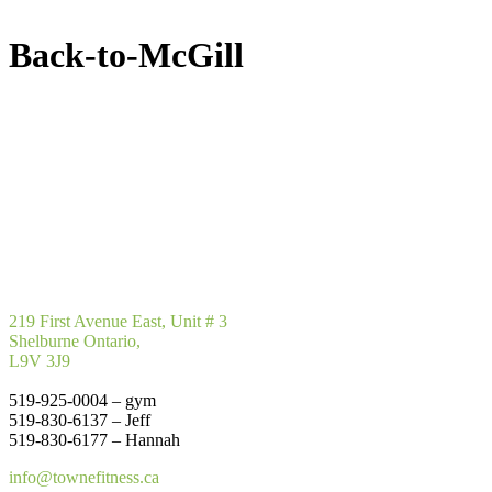
Back-to-McGill
219 First Avenue East, Unit # 3
Shelburne Ontario,
L9V 3J9
519-925-0004 – gym
519-830-6137 – Jeff
519-830-6177 – Hannah
info@townefitness.ca