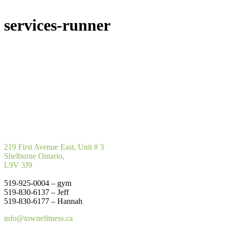
services-runner
219 First Avenue East, Unit # 3
Shelburne Ontario,
L9V 3J9
519-925-0004 – gym
519-830-6137 – Jeff
519-830-6177 – Hannah
info@townefitness.ca