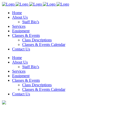
Home
About Us
Staff Bio’s
Services
Equipment
Classes & Events
Class Descriptions
Classes & Events Calendar
Contact Us
Home
About Us
Staff Bio’s
Services
Equipment
Classes & Events
Class Descriptions
Classes & Events Calendar
Contact Us