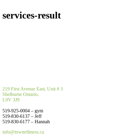
services-result
219 First Avenue East, Unit # 3
Shelburne Ontario,
L9V 3J9
519-925-0004 – gym
519-830-6137 – Jeff
519-830-6177 – Hannah
info@townefitness.ca