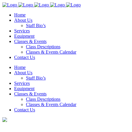
Home
About Us
Staff Bio’s
Services
Equipment
Classes & Events
Class Descriptions
Classes & Events Calendar
Contact Us
Home
About Us
Staff Bio’s
Services
Equipment
Classes & Events
Class Descriptions
Classes & Events Calendar
Contact Us