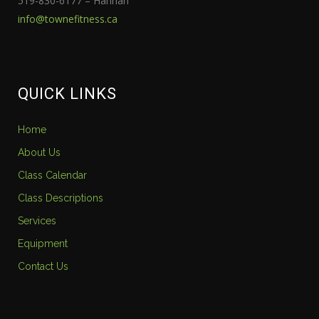
519-830-6177 – Hannah
info@townefitness.ca
QUICK LINKS
Home
About Us
Class Calendar
Class Descriptions
Services
Equipment
Contact Us