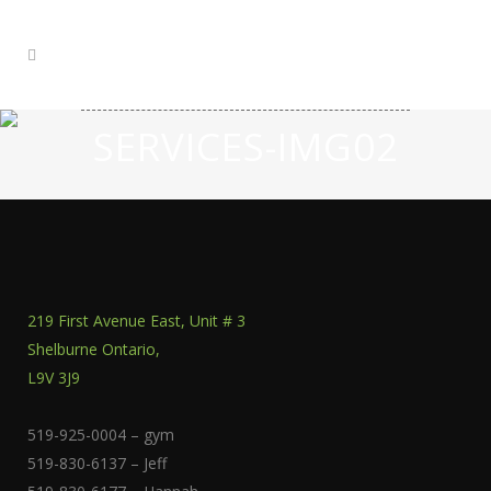
SERVICES-IMG02
219 First Avenue East, Unit # 3
Shelburne Ontario,
L9V 3J9
519-925-0004 – gym
519-830-6137 – Jeff