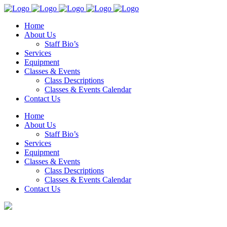
Home
About Us
Staff Bio’s
Services
Equipment
Classes & Events
Class Descriptions
Classes & Events Calendar
Contact Us
Home
About Us
Staff Bio’s
Services
Equipment
Classes & Events
Class Descriptions
Classes & Events Calendar
Contact Us