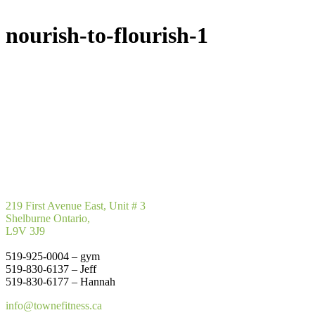
nourish-to-flourish-1
219 First Avenue East, Unit # 3
Shelburne Ontario,
L9V 3J9
519-925-0004 – gym
519-830-6137 – Jeff
519-830-6177 – Hannah
info@townefitness.ca