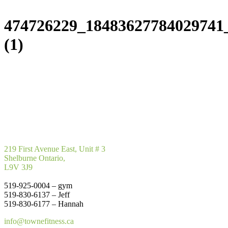
474726229_18483627784029741
(1)
219 First Avenue East, Unit # 3
Shelburne Ontario,
L9V 3J9
519-925-0004 – gym
519-830-6137 – Jeff
519-830-6177 – Hannah
info@townefitness.ca