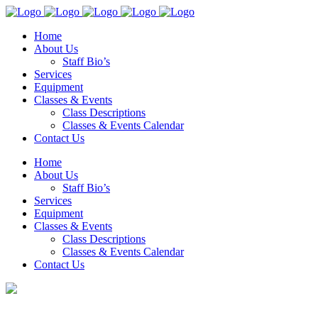
Home
About Us
Staff Bio’s
Services
Equipment
Classes & Events
Class Descriptions
Classes & Events Calendar
Contact Us
Home
About Us
Staff Bio’s
Services
Equipment
Classes & Events
Class Descriptions
Classes & Events Calendar
Contact Us