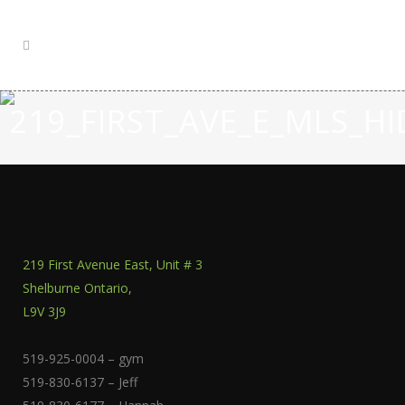
219_FIRST_AVE_E_MLS_
219 First Avenue East, Unit # 3
Shelburne Ontario,
L9V 3J9
519-925-0004 – gym
519-830-6137 – Jeff