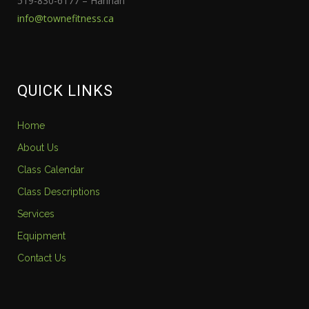
519-830-6177 – Hannah
info@townefitness.ca
QUICK LINKS
Home
About Us
Class Calendar
Class Descriptions
Services
Equipment
Contact Us