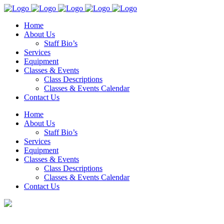
Home
About Us
Staff Bio’s
Services
Equipment
Classes & Events
Class Descriptions
Classes & Events Calendar
Contact Us
Home
About Us
Staff Bio’s
Services
Equipment
Classes & Events
Class Descriptions
Classes & Events Calendar
Contact Us