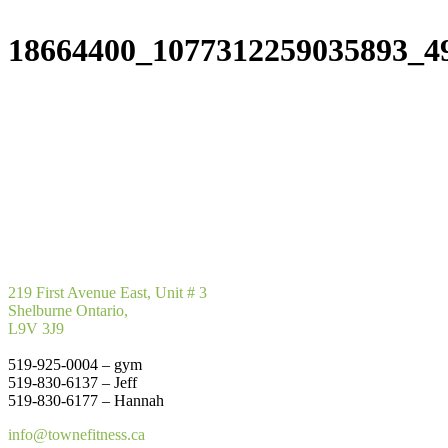
18664400_1077312259035893_4
219 First Avenue East, Unit # 3
Shelburne Ontario,
L9V 3J9
519-925-0004 – gym
519-830-6137 – Jeff
519-830-6177 – Hannah
info@townefitness.ca