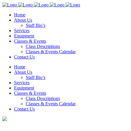
Home
About Us
Staff Bio’s
Services
Equipment
Classes & Events
Class Descriptions
Classes & Events Calendar
Contact Us
Home
About Us
Staff Bio’s
Services
Equipment
Classes & Events
Class Descriptions
Classes & Events Calendar
Contact Us