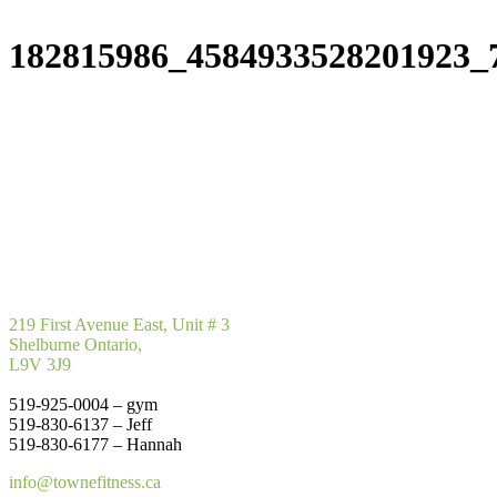
182815986_4584933528201923_
219 First Avenue East, Unit # 3
Shelburne Ontario,
L9V 3J9
519-925-0004 – gym
519-830-6137 – Jeff
519-830-6177 – Hannah
info@townefitness.ca