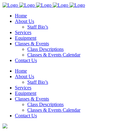
Home
About Us
Staff Bio’s
Services
Equipment
Classes & Events
Class Descriptions
Classes & Events Calendar
Contact Us
Home
About Us
Staff Bio’s
Services
Equipment
Classes & Events
Class Descriptions
Classes & Events Calendar
Contact Us