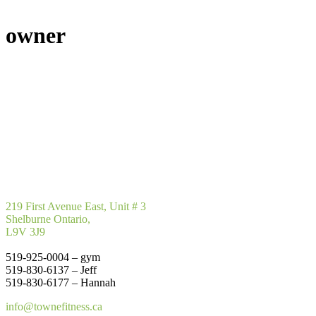
owner
219 First Avenue East, Unit # 3
Shelburne Ontario,
L9V 3J9
519-925-0004 – gym
519-830-6137 – Jeff
519-830-6177 – Hannah
info@townefitness.ca