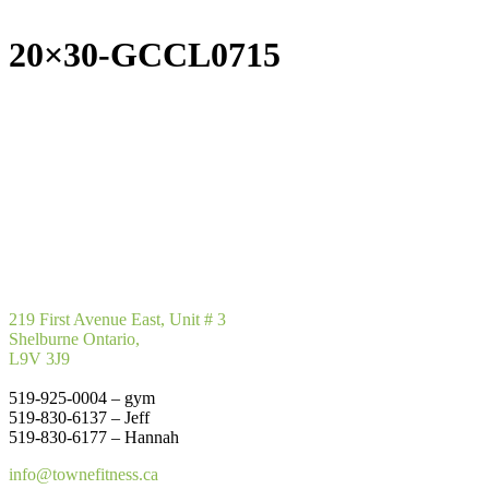
20×30-GCCL0715
219 First Avenue East, Unit # 3
Shelburne Ontario,
L9V 3J9
519-925-0004 – gym
519-830-6137 – Jeff
519-830-6177 – Hannah
info@townefitness.ca