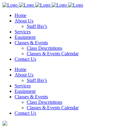
Home
About Us
Staff Bio’s
Services
Equipment
Classes & Events
Class Descriptions
Classes & Events Calendar
Contact Us
Home
About Us
Staff Bio’s
Services
Equipment
Classes & Events
Class Descriptions
Classes & Events Calendar
Contact Us