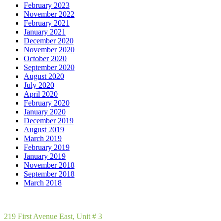
February 2023
November 2022
February 2021
January 2021
December 2020
November 2020
October 2020
September 2020
August 2020
July 2020
April 2020
February 2020
January 2020
December 2019
August 2019
March 2019
February 2019
January 2019
November 2018
September 2018
March 2018
219 First Avenue East, Unit # 3