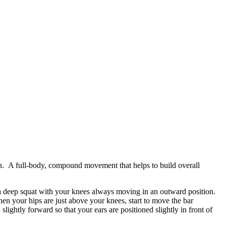
een. A full-body, compound movement that helps to build overall
o a deep squat with your knees always moving in an outward position.
en your hips are just above your knees, start to move the bar
ightly forward so that your ears are positioned slightly in front of