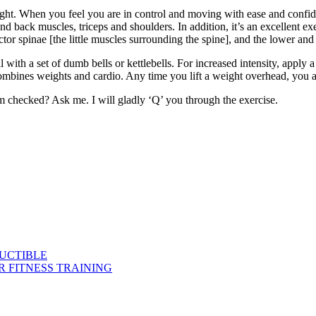
t. When you feel you are in control and moving with ease and confidenc
and back muscles, triceps and shoulders. In addition, it’s an excellent ex
ector spinae [the little muscles surrounding the spine], and the lower an
l with a set of dumb bells or kettlebells. For increased intensity, apply 
combines weights and cardio. Any time you lift a weight overhead, you ar
rm checked? Ask me. I will gladly ‘Q’ you through the exercise.
DUCTIBLE
 FITNESS TRAINING