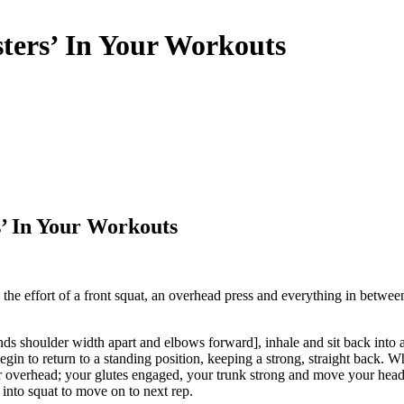
ters’ In Your Workouts
’ In Your Workouts
l the effort of a front squat, an overhead press and everything in betw
ands shoulder width apart and elbows forward], inhale and sit back int
in to return to a standing position, keeping a strong, straight back. Wh
ar overhead; your glutes engaged, your trunk strong and move your head sl
 into squat to move on to next rep.