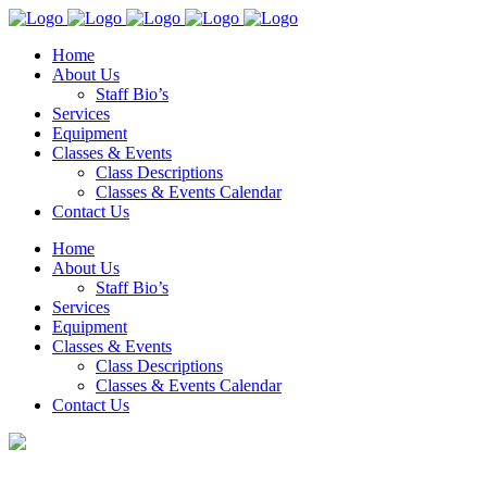
Home
About Us
Staff Bio’s
Services
Equipment
Classes & Events
Class Descriptions
Classes & Events Calendar
Contact Us
Home
About Us
Staff Bio’s
Services
Equipment
Classes & Events
Class Descriptions
Classes & Events Calendar
Contact Us