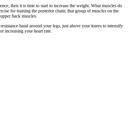
e, then it is time to start to increase the weight. What muscles do
ercise for training the posterior chain; that group of muscles on the
d upper back muscles.
a resistance band around your legs, just above your knees to intensify
e increasing your heart rate.