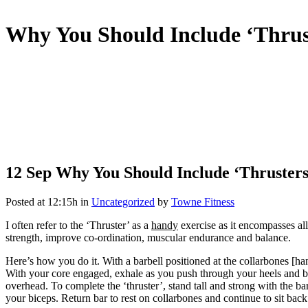
Why You Should Include ‘Thrus
12 Sep
Why You Should Include ‘Thrusters
Posted at 12:15h
in
Uncategorized
by
Towne Fitness
I often refer to the ‘Thruster’ as a
handy
exercise as it encompasses al
strength, improve co-ordination, muscular endurance and balance.
Here’s how you do it. With a barbell positioned at the collarbones [h
With your core engaged, exhale as you push through your heels and beg
overhead. To complete the ‘thruster’, stand tall and strong with the b
your biceps. Return bar to rest on collarbones and continue to sit back