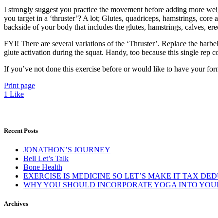
I strongly suggest you practice the movement before adding more weigh
you target in a ‘thruster’? A lot; Glutes, quadriceps, hamstrings, core 
backside of your body that includes the glutes, hamstrings, calves, er
FYI! There are several variations of the ‘Thruster’. Replace the barbel
glute activation during the squat. Handy, too because this single rep 
If you’ve not done this exercise before or would like to have your fo
Print page
1
Like
Recent Posts
JONATHON’S JOURNEY
Bell Let’s Talk
Bone Health
EXERCISE IS MEDICINE SO LET’S MAKE IT TAX DE
WHY YOU SHOULD INCORPORATE YOGA INTO YOUR
Archives