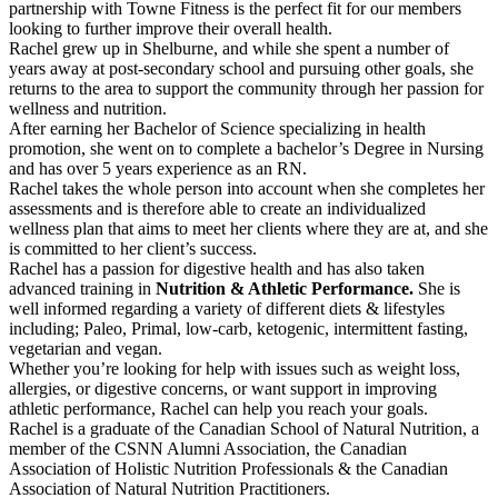
partnership with Towne Fitness is the perfect fit for our members
looking to further improve their overall health.
Rachel grew up in Shelburne, and while she spent a number of
years away at post-secondary school and pursuing other goals, she
returns to the area to support the community through her passion for
wellness and nutrition.
After earning her Bachelor of Science specializing in health
promotion, she went on to complete a bachelor’s Degree in Nursing
and has over 5 years experience as an RN.
Rachel takes the whole person into account when she completes her
assessments and is therefore able to create an individualized
wellness plan that aims to meet her clients where they are at, and she
is committed to her client’s success.
Rachel has a passion for digestive health and has also taken
advanced training in
Nutrition & Athletic Performance.
She is
well informed regarding a variety of different diets & lifestyles
including; Paleo, Primal, low-carb, ketogenic, intermittent fasting,
vegetarian and vegan.
Whether you’re looking for help with issues such as weight loss,
allergies, or digestive concerns, or want support in improving
athletic performance, Rachel can help you reach your goals.
Rachel is a graduate of the Canadian School of Natural Nutrition, a
member of the CSNN Alumni Association, the Canadian
Association of Holistic Nutrition Professionals & the Canadian
Association of Natural Nutrition Practitioners.