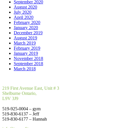
September 2020
August 2020
July 2020
April 2020
February 2020
January 2020
December 2019
August 2019
March 2019
February 2019
January 2019
November 2018
September 2018
March 2018
219 First Avenue East, Unit # 3
Shelburne Ontario,
L9V 3J9
519-925-0004 – gym
519-830-6137 – Jeff
519-830-6177 – Hannah