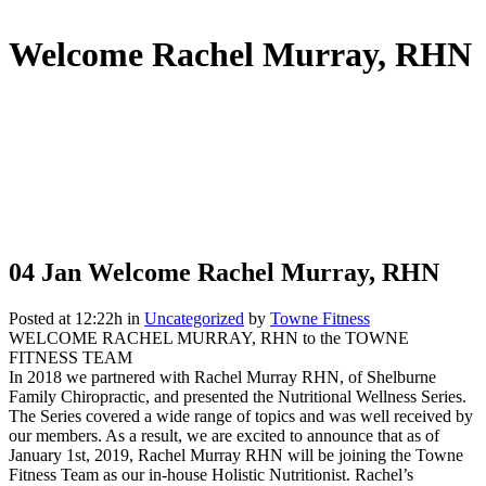
Welcome Rachel Murray, RHN
04 Jan
Welcome Rachel Murray, RHN
Posted at 12:22h
in
Uncategorized
by
Towne Fitness
WELCOME RACHEL MURRAY, RHN to the TOWNE
FITNESS TEAM
In 2018 we partnered with Rachel Murray RHN, of Shelburne
Family Chiropractic, and presented the Nutritional Wellness Series.
The Series covered a wide range of topics and was well received by
our members. As a result, we are excited to announce that as of
January 1st, 2019, Rachel Murray RHN will be joining the Towne
Fitness Team as our in-house Holistic Nutritionist. Rachel’s