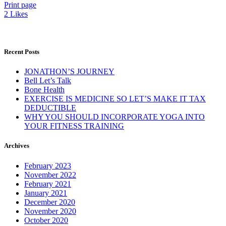
Print page
2
Likes
Recent Posts
JONATHON’S JOURNEY
Bell Let’s Talk
Bone Health
EXERCISE IS MEDICINE SO LET’S MAKE IT TAX
DEDUCTIBLE
WHY YOU SHOULD INCORPORATE YOGA INTO
YOUR FITNESS TRAINING
Archives
February 2023
November 2022
February 2021
January 2021
December 2020
November 2020
October 2020