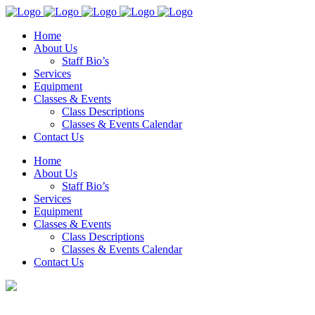
Home
About Us
Staff Bio’s
Services
Equipment
Classes & Events
Class Descriptions
Classes & Events Calendar
Contact Us
Home
About Us
Staff Bio’s
Services
Equipment
Classes & Events
Class Descriptions
Classes & Events Calendar
Contact Us