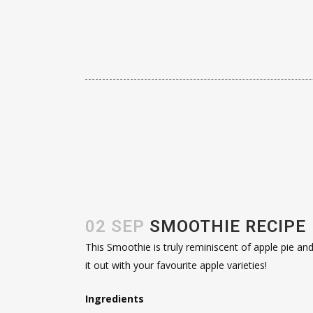
02 SEP
SMOOTHIE RECIPE
This Smoothie is truly reminiscent of apple pie and 
it out with your favourite apple varieties!
Ingredients