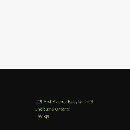
219 First Avenue East, Unit # 3
Shelburne Ontario,
L9V 3J9