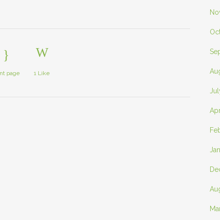
No
Oc
Se
Au
int page
1
Like
Ju
Apr
Fe
Ja
De
Au
Ma