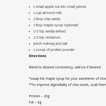
1 small apple cut into small pieces
1 cup almond milk
2 tbsp chia seeds
1 tbsp maple syrup (optional)
1/2 tsp vanilla extract
1/2 tsp cinnamon
pinch nutmeg and salt
1 scoop of protein powder
Directions
Blend to desired consistency, add ice if desired.
*swap the maple syrup for your sweetener of choic
**to improve digestibility of chia seeds, soak the
Protein – 20g
Fat – 6g