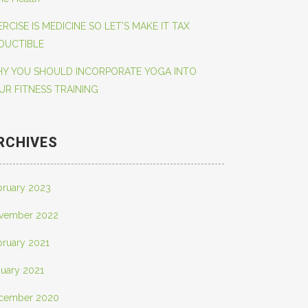
ERCISE IS MEDICINE SO LET’S MAKE IT TAX
DUCTIBLE
Y YOU SHOULD INCORPORATE YOGA INTO
UR FITNESS TRAINING
RCHIVES
bruary 2023
vember 2022
bruary 2021
nuary 2021
cember 2020