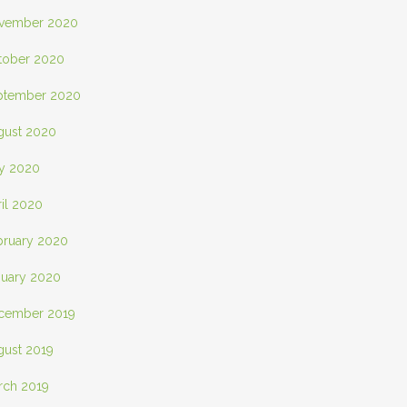
vember 2020
tober 2020
ptember 2020
gust 2020
ly 2020
il 2020
bruary 2020
nuary 2020
cember 2019
gust 2019
rch 2019