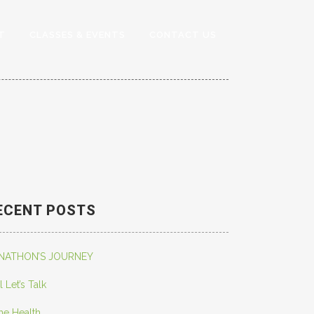
T
CLASSES & EVENTS
CONTACT US
ECENT POSTS
NATHON’S JOURNEY
l Let’s Talk
ne Health