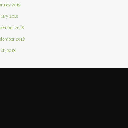
bruary 2019
nuary 2019
vember 2018
ptember 2018
rch 2018