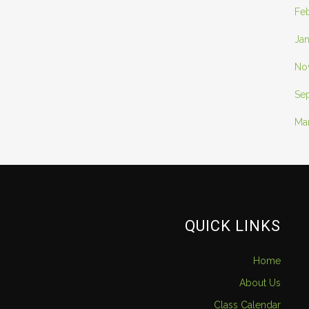
Fe
Ja
No
Se
Ma
QUICK LINKS
Home
About Us
Class Calendar