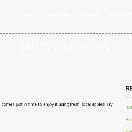
HOME
ABOUT US
SERVICES
EQUIPMEN
SMOOTHIE RECIPE
R
comes just in time to enjoy it using fresh, local apples! Try
JO
Bel
Bo