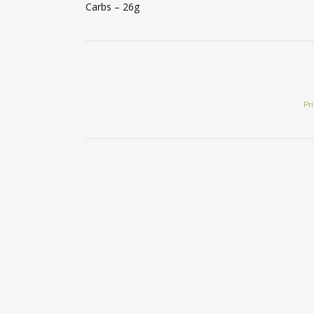
Carbs – 26g
Pr