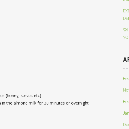
EX
DE
WH
YO
A
Fe
No
e (honey, stevia, etc)
Fe
m in the almond milk for 30 minutes or overnight!
Ja
De