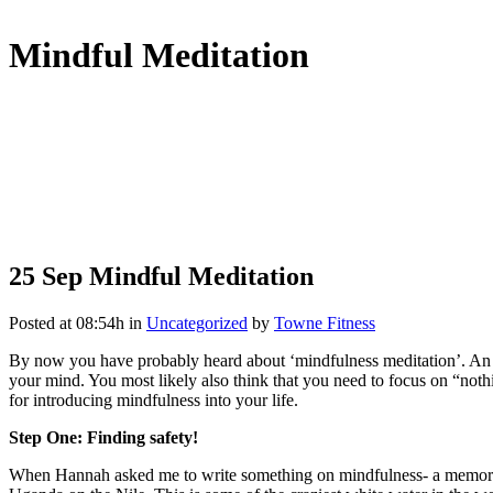
Mindful Meditation
25 Sep
Mindful Meditation
Posted at 08:54h
in
Uncategorized
by
Towne Fitness
By now you have probably heard about ‘mindfulness meditation’. An ima
your mind. You most likely also think that you need to focus on “not
for introducing mindfulness into your life.
Step One: Finding safety!
When Hannah asked me to write something on mindfulness- a memory p