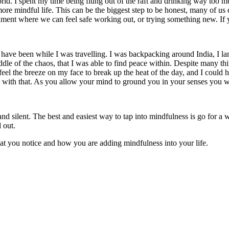
orld. I spent my time being flung out of the raft and drinking way too 
ng a more mindful life. This can be the biggest step to be honest, many of 
nment where we can feel safe working out, or trying something new. If y
 been while I was travelling. I was backpacking around India, I lande
e of the chaos, that I was able to find peace within. Despite many thin
d feel the breeze on my face to break up the heat of the day, and I could h
go with that. As you allow your mind to ground you in your senses you w
l and silent. The best and easiest way to tap into mindfulness is go for
 out.
t you notice and how you are adding mindfulness into your life.