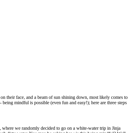
 on their face, and a beam of sun shining down, most likely comes to
eing mindful is possible (even fun and easy!); here are three steps
where we randomly decided to go on a white-water trip in Jinja