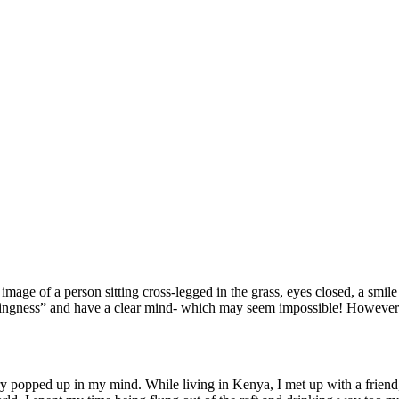
ge of a person sitting cross-legged in the grass, eyes closed, a smile
hingness” and have a clear mind- which may seem impossible! However- b
opped up in my mind. While living in Kenya, I met up with a friend, 