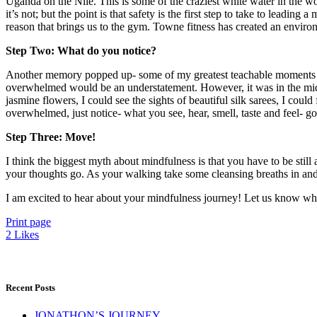
Uganda on the Nile. This is some of the craziest white water in the w
it’s not; but the point is that safety is the first step to take to leadi
reason that brings us to the gym. Towne fitness has created an enviro
Step Two: What do you notice?
Another memory popped up- some of my greatest teachable moments have
overwhelmed would be an understatement. However, it was in the middl
jasmine flowers, I could see the sights of beautiful silk sarees, I coul
overwhelmed, just notice- what you see, hear, smell, taste and feel- 
Step Three: Move!
I think the biggest myth about mindfulness is that you have to be stil
your thoughts go. As your walking take some cleansing breaths in and
I am excited to hear about your mindfulness journey! Let us know wha
Print page
2
Likes
Recent Posts
JONATHON’S JOURNEY