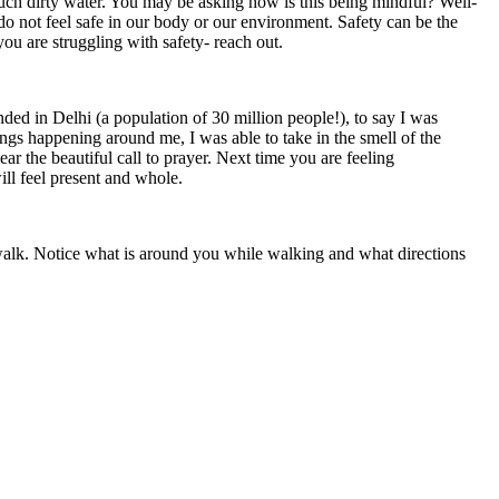
much dirty water. You may be asking how is this being mindful? Well-
us do not feel safe in our body or our environment. Safety can be the
ou are struggling with safety- reach out.
d in Delhi (a population of 30 million people!), to say I was
gs happening around me, I was able to take in the smell of the
ear the beautiful call to prayer. Next time you are feeling
ill feel present and whole.
 a walk. Notice what is around you while walking and what directions