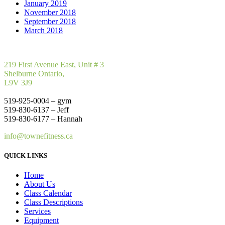
January 2019
November 2018
September 2018
March 2018
219 First Avenue East, Unit # 3
Shelburne Ontario,
L9V 3J9
519-925-0004 – gym
519-830-6137 – Jeff
519-830-6177 – Hannah
info@townefitness.ca
QUICK LINKS
Home
About Us
Class Calendar
Class Descriptions
Services
Equipment