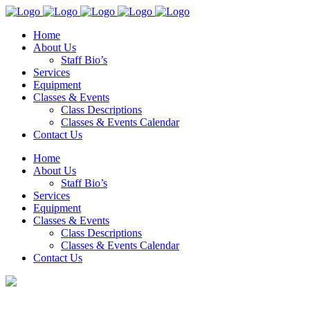
Home
About Us
Staff Bio’s
Services
Equipment
Classes & Events
Class Descriptions
Classes & Events Calendar
Contact Us
Home
About Us
Staff Bio’s
Services
Equipment
Classes & Events
Class Descriptions
Classes & Events Calendar
Contact Us