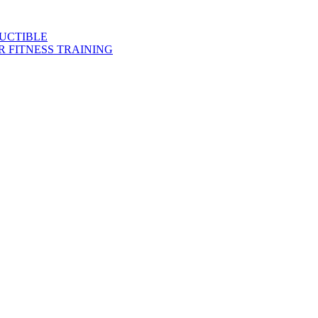
DUCTIBLE
 FITNESS TRAINING