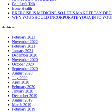
Bell Let’s Talk
Bone Health
EXERCISE IS MEDICINE SO LET’S MAKE IT TAX DE
WHY YOU SHOULD INCORPORATE YOGA INTO YOUR
Archives
February 2023
November 2022
February 2021
January 2021
December 2020
November 2020
October 2020
September 2020
August 2020
July 2020
April 2020
February 2020
January 2020
December 2019
August 2019
March 2019
February 2019