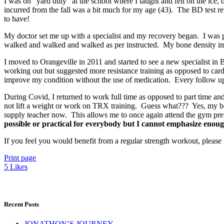
I was on “yard duty” at the school where I taught and fell on the ice,
incurred from the fall was a bit much for my age (43). The BD test 
to have!
My doctor set me up with a specialist and my recovery began. I was 
walked and walked and walked as per instructed. My bone density impro
I moved to Orangeville in 2011 and started to see a new specialist 
working out but suggested more resistance training as opposed to car
improve my condition without the use of medication. Every follow up 
During Covid, I returned to work full time as opposed to part time and 
not lift a weight or work on TRX training. Guess what??? Yes, my bon
supply teacher now. This allows me to once again attend the gym pret
possible or practical for everybody but I cannot emphasize enoug
If you feel you would benefit from a regular strength workout, please
Print page
5
Likes
Recent Posts
JONATHON’S JOURNEY