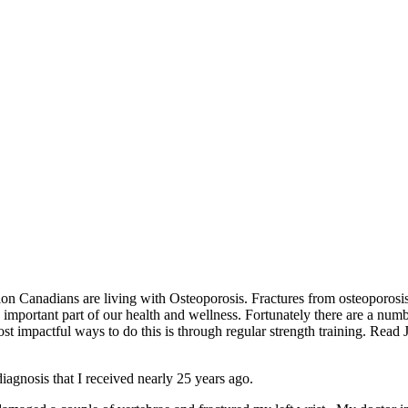
n Canadians are living with Osteoporosis. Fractures from osteoporosis
mportant part of our health and wellness. Fortunately there are a numb
st impactful ways to do this is through regular strength training. Read
iagnosis that I received nearly 25 years ago.