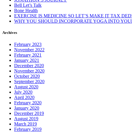
Bell Let’s Talk
Bone Health
EXERCISE IS MEDICINE SO LET’S MAKE IT TAX DE
WHY YOU SHOULD INCORPORATE YOGA INTO YOUR
Archives
February 2023
November 2022
February 2021
January 2021
December 2020
November 2020
October 2020
September 2020
August 2020
July 2020
April 2020
February 2020
January 2020
December 2019
August 2019
March 2019
February 2019