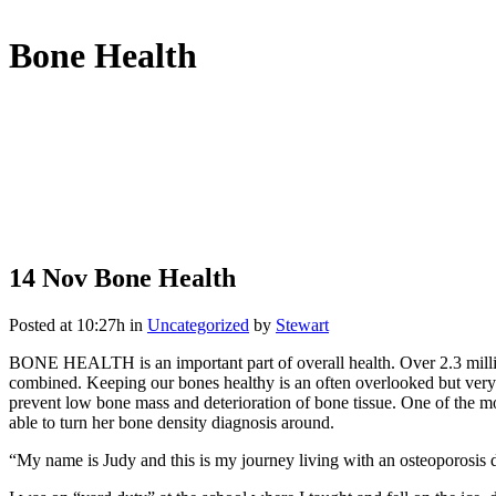
Bone Health
14 Nov
Bone Health
Posted at 10:27h
in
Uncategorized
by
Stewart
BONE HEALTH is an important part of overall health. Over 2.3 millio
combined. Keeping our bones healthy is an often overlooked but very i
prevent low bone mass and deterioration of bone tissue. One of the mo
able to turn her bone density diagnosis around.
“My name is Judy and this is my journey living with an osteoporosis d