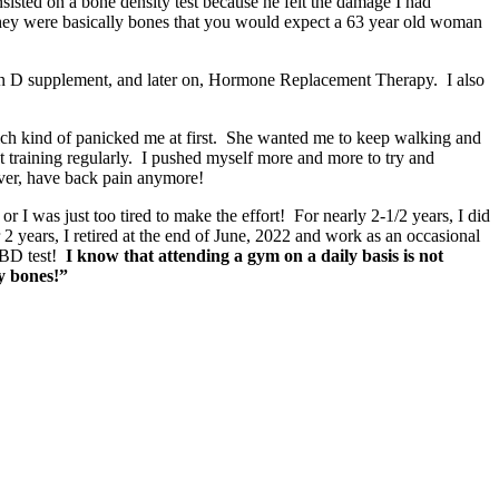
sisted on a bone density test because he felt the damage I had
they were basically bones that you would expect a 63 year old woman
min D supplement, and later on, Hormone Replacement Therapy. I also
ich kind of panicked me at first. She wanted me to keep walking and
 training regularly. I pushed myself more and more to try and
ever, have back pain anymore!
r I was just too tired to make the effort! For nearly 2-1/2 years, I did
years, I retired at the end of June, 2022 and work as an occasional
t BD test!
I know that attending a gym on a daily basis is not
y bones!”