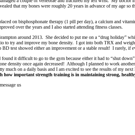
 damaged a couple of vertebrae and fractured my left wrist. My doctor in
revealed that my bones were roughly 20 years in advance of my age so 
placed on bisphosphonate therapy (1 pill per day), a calcium and vita
ved over the years and I also started attending fitness classes.
in Brampton around 2013. She decided to put me on a “drug holiday” wh
dio to try and improve my bone density. I got into both TRX and weight
BD test showed either an improvement or a stable result! I rarely, if 
found it difficult to go to the gym because either it had to “shut down” o
e density once again decreased! Although I planned to work another 2 
ty much on a daily basis and I am excited to see the results of my nex
h how important strength training is in maintaining strong, health
 message us