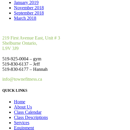
January 2019
November 2018
September 2018
March 2018
219 First Avenue East, Unit # 3
Shelburne Ontario,
L9V 3J9
519-925-0004 – gym
519-830-6137 – Jeff
519-830-6177 – Hannah
info@townefitness.ca
QUICK LINKS
Home
About Us
Class Calendar
Class Descriptions
Services
Equipment