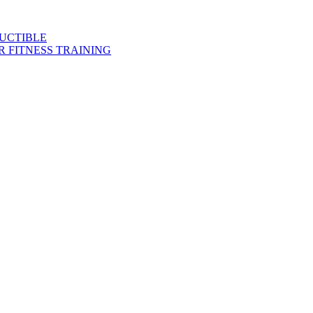
DUCTIBLE
 FITNESS TRAINING