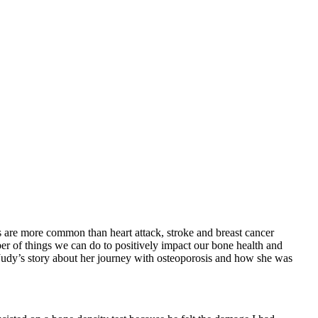
 are more common than heart attack, stroke and breast cancer
er of things we can do to positively impact our bone health and
 Judy’s story about her journey with osteoporosis and how she was