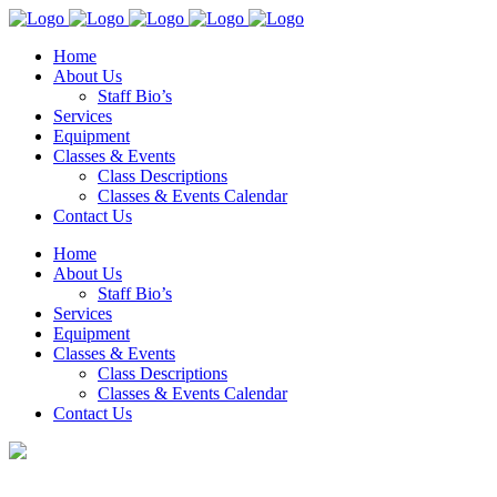
Home
About Us
Staff Bio’s
Services
Equipment
Classes & Events
Class Descriptions
Classes & Events Calendar
Contact Us
Home
About Us
Staff Bio’s
Services
Equipment
Classes & Events
Class Descriptions
Classes & Events Calendar
Contact Us